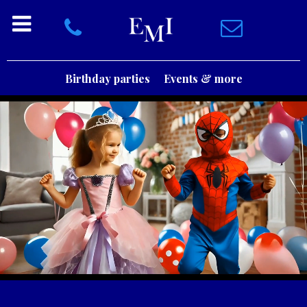
Birthday parties
Events & more