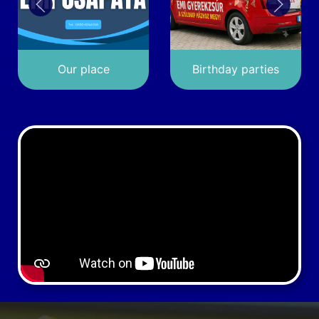
Our place
Birthday parties