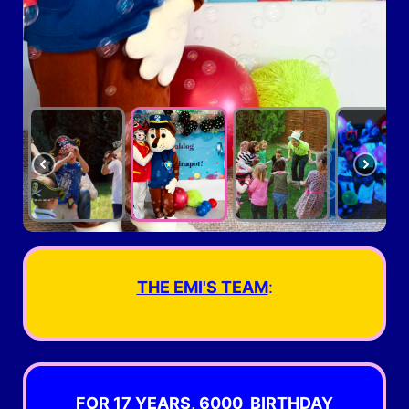
THE EMI'S TEAM
:
FOR 17 YEARS,
6000 BIRTHDAY