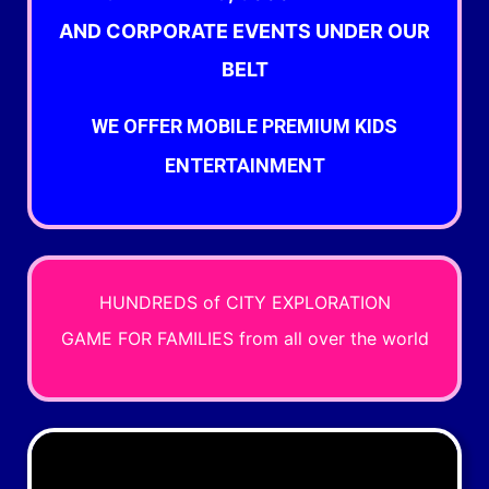
AND
CORPORATE EVENTS UNDER OUR
BELT
WE OFFER MOBILE PREMIUM KIDS
ENTERTAINMENT
HUNDREDS of CITY EXPLORATION
GAME
FOR FAMILIES
from all over the world