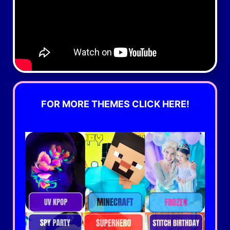
FOR MORE THEMES CLICK HERE!