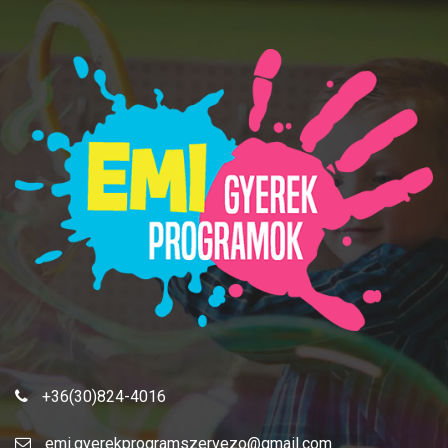
+36(30)824-4016
emi.gyerekprogramszervezo@gmail.com