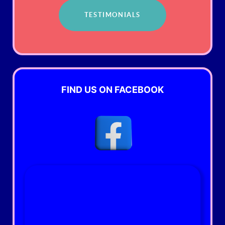
TESTIMONIALS
FIND US ON FACEBOOK