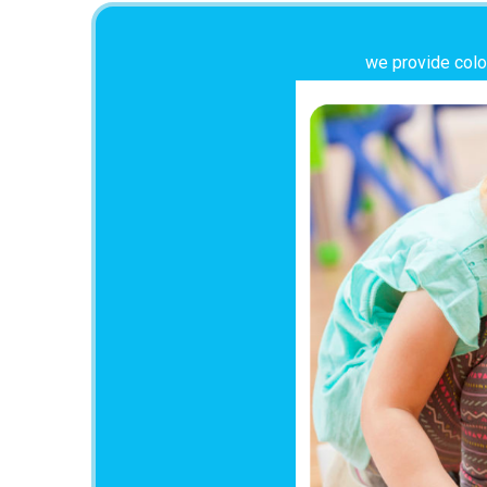
we provide color