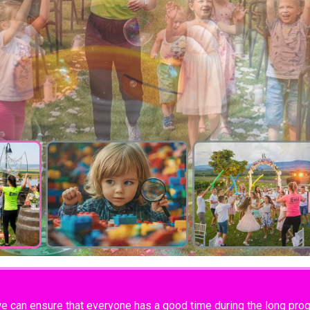
we can ensure that everyone has a good time during the long progr