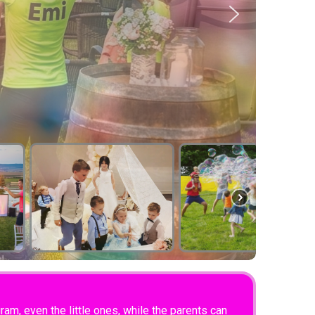
am, even the little ones, while the parents can