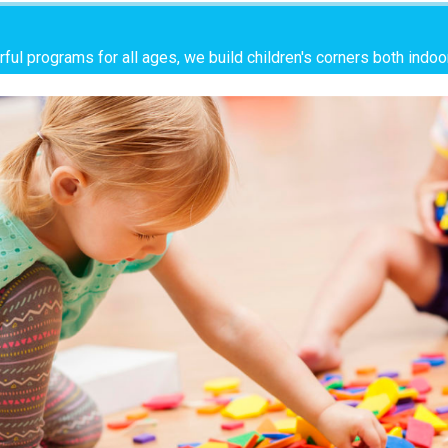
ful programs for all ages, we build children's corners both indo