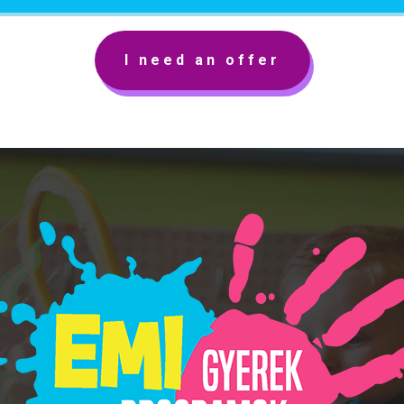
I need an offer