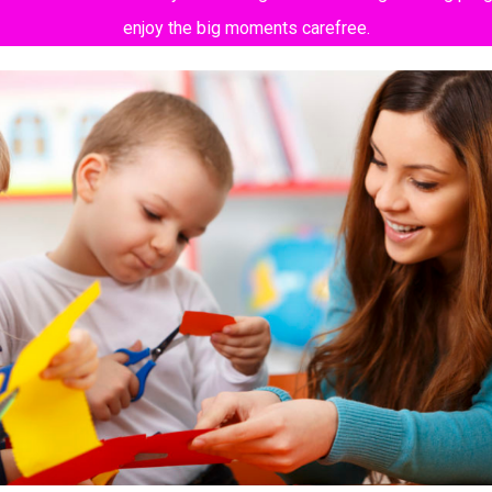
enjoy the big moments carefree.