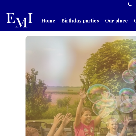
Home
Birthday parties
Our place