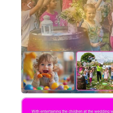
With entertaining the children at the wedding 