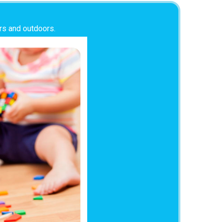
ors and outdoors.