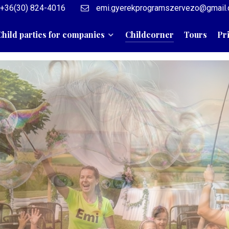
+36(30) 824-4016
emi.gyerekprogramszervezo@gmail
Child parties for companies
Childcorner
Tours
Pr