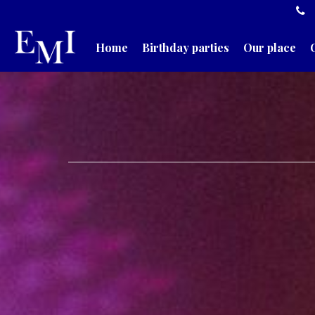
Home
Birthday parties
Our place