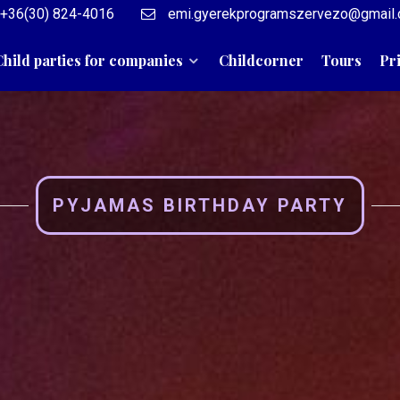
+36(30) 824-4016
emi.gyerekprogramszervezo@gmail
Child parties for companies
Childcorner
Tours
Pr
PYJAMAS BIRTHDAY PARTY