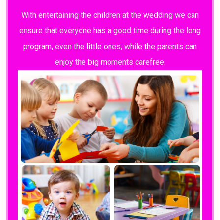
With entertaining the children at the wedding we can
ensure that everyone has a good time during the long
program, even the little ones, while the parents can
enjoy the big moments carefree.