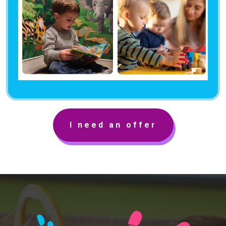
I need an offer