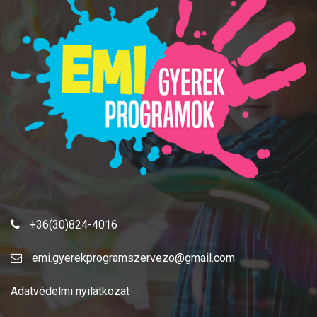
+36(30)824-4016
emi.gyerekprogramszervezo@gmail.com
Adatvédelmi nyilatkozat