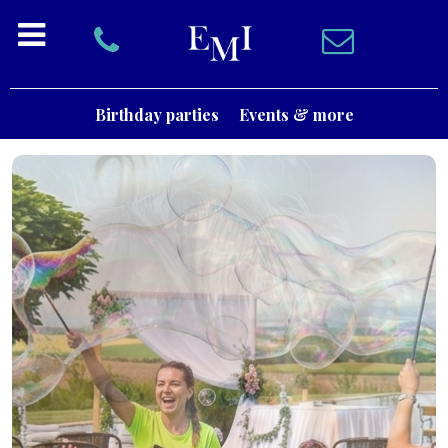
Birthday parties
Events & more