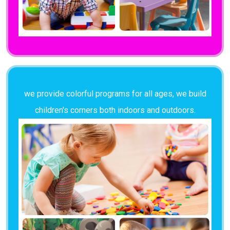
we provide colorful programs for all ages, we build
children's corners both indoors and outdoors.